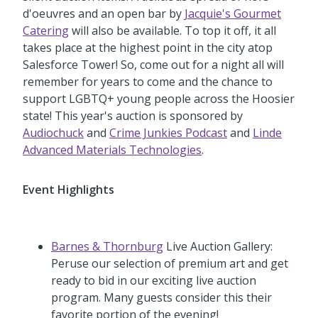
d'oeuvres and an open bar by
Jacquie's Gourmet
Catering
will also be available. To top it off, it all
takes place at the highest point in the city atop
Salesforce Tower! So, come out for a night all will
remember for years to come and the chance to
support LGBTQ+ young people across the Hoosier
state! This year's auction is sponsored by
Audiochuck
and
Crime Junkies Podcast
and
Linde
Advanced Materials Technologies
.
Event Highlights
Barnes & Thornburg
Live Auction Gallery:
Peruse our selection of premium art and get
ready to bid in our exciting live auction
program. Many guests consider this their
favorite portion of the evening!