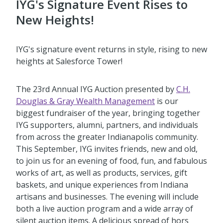
IYG's Signature Event Rises to
New Heights!
IYG's signature event returns in style, rising to new
heights at Salesforce Tower!
The 23rd Annual IYG Auction presented by
C.H.
Douglas & Gray Wealth Management
is our
biggest fundraiser of the year, bringing together
IYG supporters, alumni, partners, and individuals
from across the greater Indianapolis community.
This September, IYG invites friends, new and old,
to join us for an evening of food, fun, and fabulous
works of art, as well as products, services, gift
baskets, and unique experiences from Indiana
artisans and businesses. The evening will include
both a live auction program and a wide array of
silent auction items. A delicious spread of hors