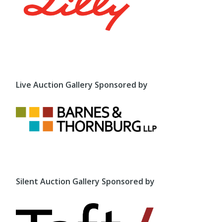
Live Auction Gallery Sponsored by
Silent Auction Gallery Sponsored by