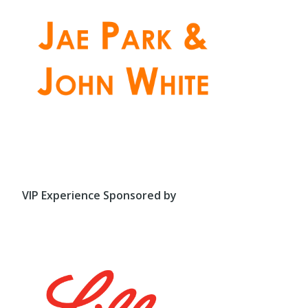
VIP Experience Sponsored by