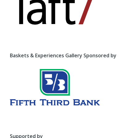
Baskets & Experiences Gallery Sponsored by
Supported by