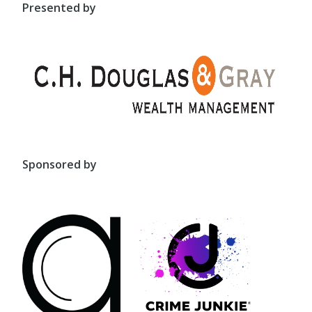
Presented by
Sponsored by