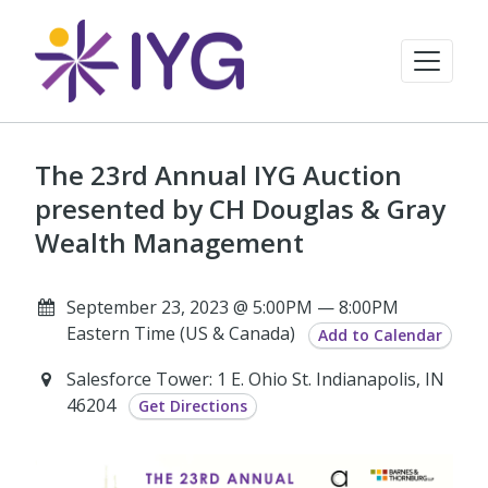
The 23rd Annual IYG Auction
presented by CH Douglas & Gray
Wealth Management
September 23, 2023 @ 5:00PM — 8:00PM
Eastern Time (US & Canada)
Add to Calendar
Salesforce Tower: 1 E. Ohio St. Indianapolis, IN
46204
Get Directions