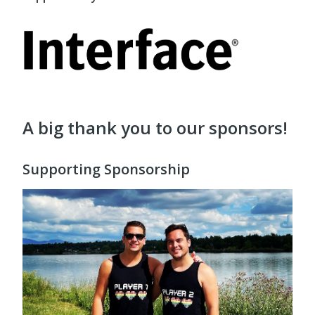
A big thank you to our sponsors!
Supporting Sponsorship