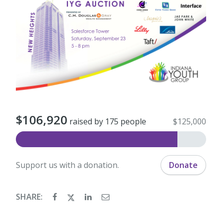
$106,920
raised by 175 people
$125,000
Support us with a donation.
Donate
SHARE: