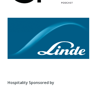
Hospitality Sponsored by