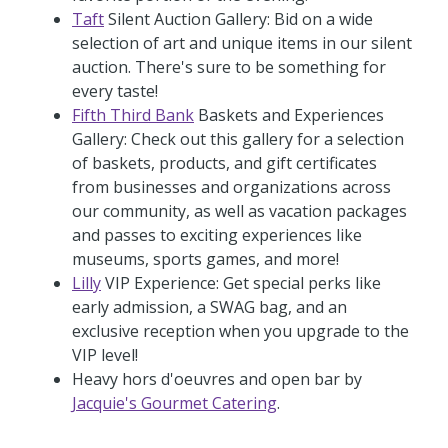
Taft
Silent Auction Gallery: Bid on a wide
selection of art and unique items in our silent
auction. There's sure to be something for
every taste!
Fifth Third Bank
Baskets and Experiences
Gallery: Check out this gallery for a selection
of baskets, products, and gift certificates
from businesses and organizations across
our community, as well as vacation packages
and passes to exciting experiences like
museums, sports games, and more!
Lilly
VIP Experience: Get special perks like
early admission, a SWAG bag, and an
exclusive reception when you upgrade to the
VIP level!
Heavy hors d'oeuvres and open bar by
Jacquie's Gourmet Catering
.